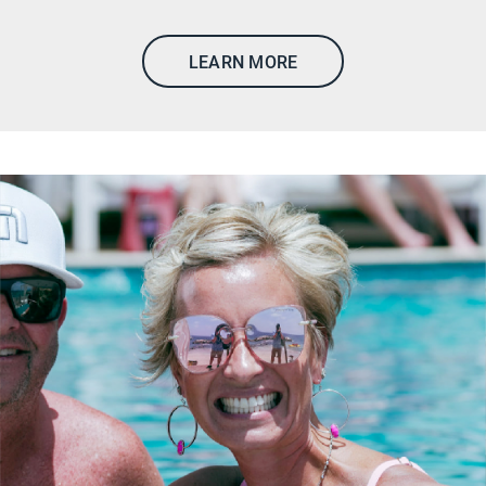
LEARN MORE