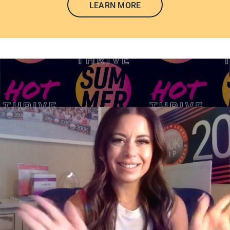
LEARN MORE