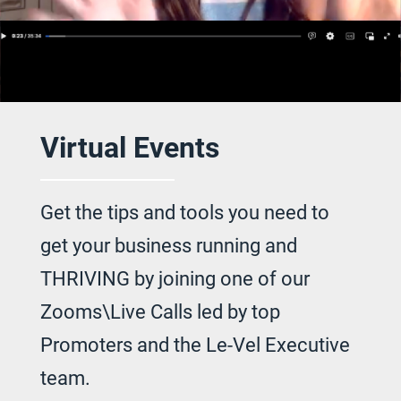
Virtual Events
Get the tips and tools you need to
get your
business running and
THRIVING by joining
one of our
Zooms\Live Calls led by top
Promoters and the Le-Vel Executive
team.