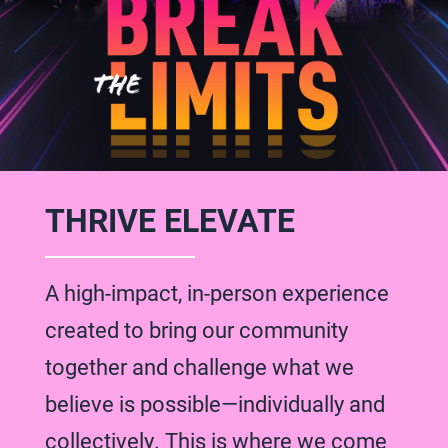
THRIVE ELEVATE
A high-impact, in-person experience
created to bring our community
together and challenge what we
believe is possible—individually and
collectively. This is where we come