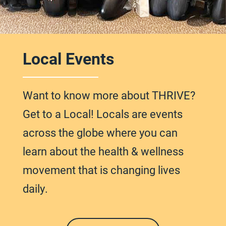
Local Events
Want to know more about THRIVE?
Get to a Local! Locals are events
across
the globe
where you can
learn about the health & wellness
movement that is changing lives
daily.