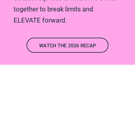
together to break limits and
ELEVATE forward.
WATCH THE 2026 RECAP