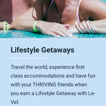
Lifestyle Getaways
Travel the world, experience first
class accommodations and have fun
with your THRIVING friends when
you earn a Lifestyle Getaway with Le-
Vel.