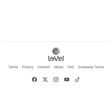
Terms
Privacy
Contact
About
FAQ
Giveaway Terms
English
Español
Français
+ These statements have not been evaluated by the Food and Drug Administration.