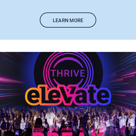
LEARN MORE