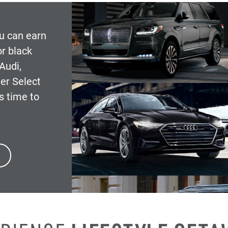
ou can earn
r black
Audi,
er Select
s time to