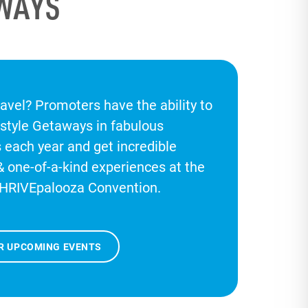
AWAYS
ravel? Promoters have the ability to
estyle Getaways in fabulous
s each year and get incredible
& one-of-a-kind experiences at the
HRIVEpalooza Convention.
R UPCOMING EVENTS