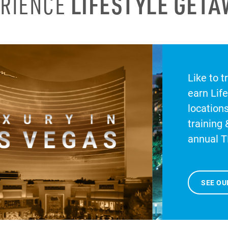
ERIENCE
LIFESTYLE GET
Like to t
earn Lif
location
training 
annual T
SEE OU