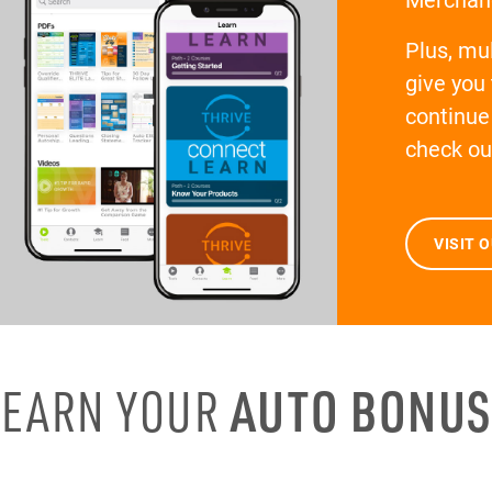
Plus, mul
give you
continue 
check ou
VISIT 
EARN YOUR
AUTO BONUS