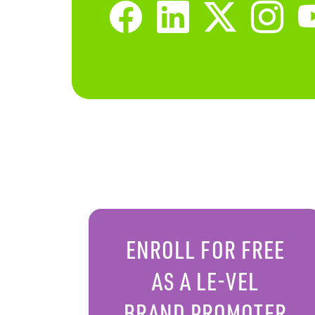
ENROLL FOR FREE
AS A LE-VEL
BRAND PROMOTER