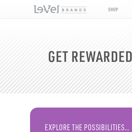
SHOP
GET REWARDE
EXPLORE THE POSSIBILITIES…