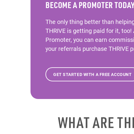
BECOME A PROMOTER TODA
The only thing better than helpin
THRIVE is getting paid for it, too!
Promoter, you can earn commiss
your referrals purchase THRIVE p
GET STARTED WITH A FREE ACCOUNT
WHAT ARE TH