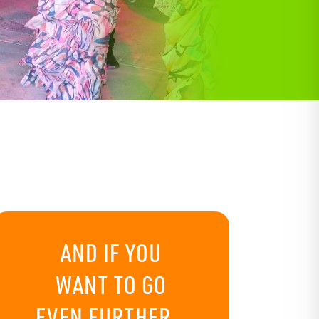
AND IF YOU
WANT TO GO
EVEN FURTHER…