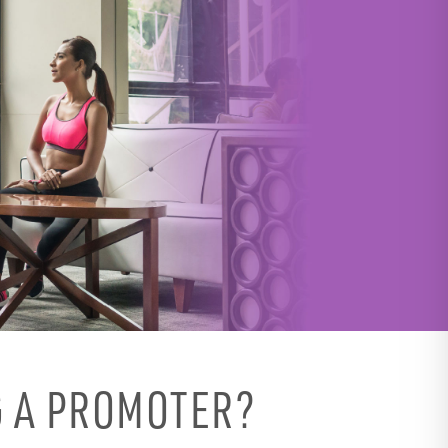
 A PROMOTER?