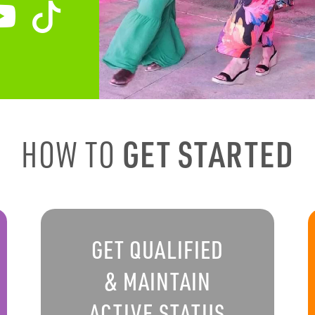
HOW TO
GET STARTED
GET QUALIFIED
& MAINTAIN
ACTIVE STATUS