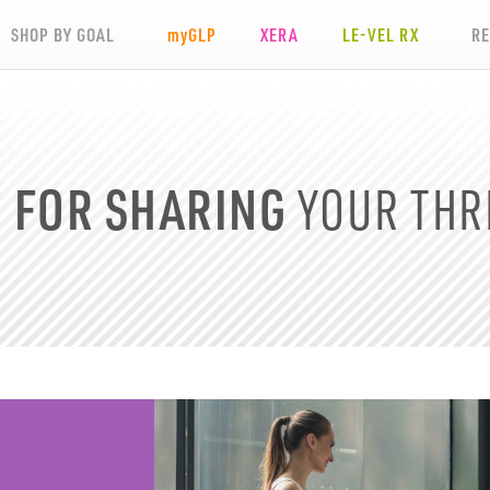
SHOP BY GOAL
my
GLP
XERA
LE-VEL RX
R
D
FOR SHARING
YOUR
THR