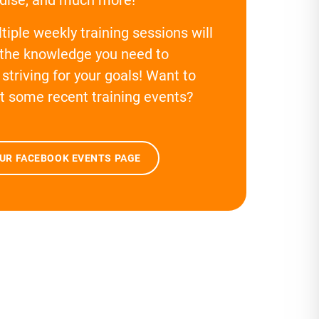
tiple weekly training sessions will
 the knowledge you need to
striving for your goals! Want to
t some recent training events?
OUR FACEBOOK EVENTS PAGE