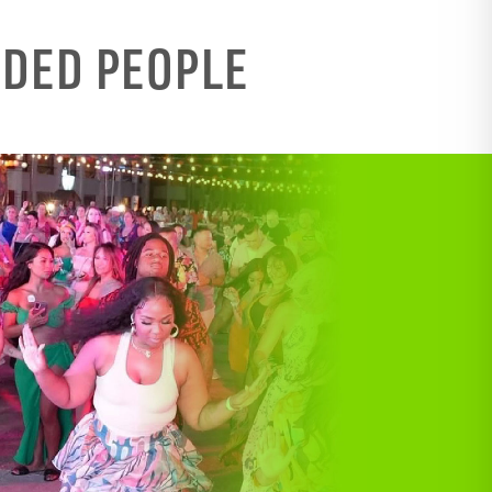
NDED PEOPLE