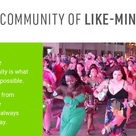
A COMMUNITY OF
LIKE-MI
e
ty is what
 possible.
s from
e
& always
ay.