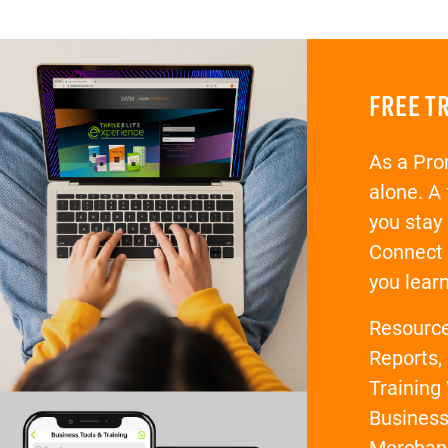
FREE T
As a Pro
alone. A
you stay
Connect 
you lear
Resources
Reports,
Training 
Business
Merchan