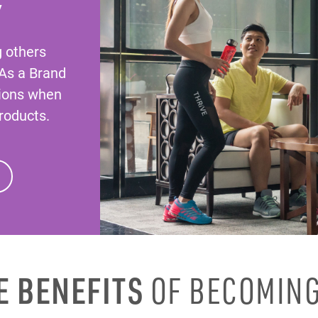
Y
g others
 As a Brand
ions when
roducts.
E BENEFITS
OF BECOMING