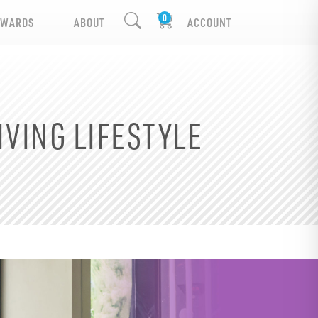
EWARDS
ABOUT
ACCOUNT
IVING LIFESTYLE