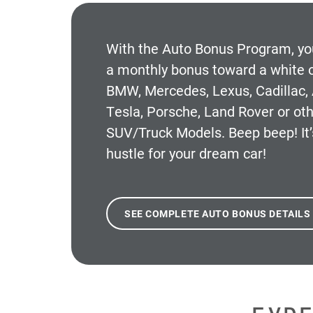
With the
Auto Bonus Program
, y
a monthly bonus toward a white o
BMW, Mercedes, Lexus, Cadillac, 
Tesla, Porsche, Land Rover or oth
SUV/Truck Models. Beep beep! It’
hustle for your dream car!
SEE COMPLETE AUTO BONUS DETAILS