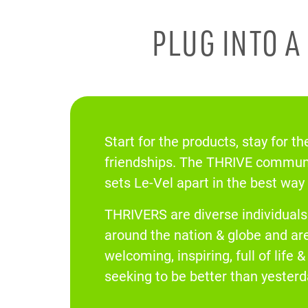
PLUG INTO 
Start for the products, stay for th
friendships. The THRIVE communi
sets Le-Vel apart in the best way
THRIVERS are diverse individual
around the nation & globe and ar
welcoming, inspiring, full of life 
seeking to be better than yesterd