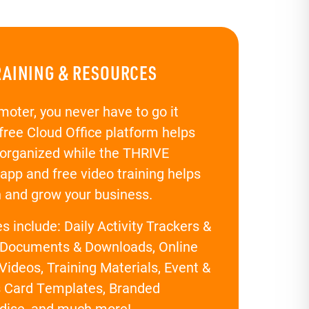
RAINING & RESOURCES
moter, you never have to go it
 free Cloud Office platform helps
 organized while the THRIVE
app and free video training helps
n and grow your business.
 include: Daily Activity Trackers &
 Documents & Downloads, Online
Videos, Training Materials, Event &
 Card Templates, Branded
dise, and much more!